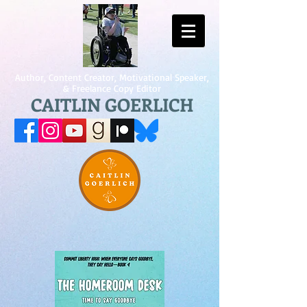
Author, Content Creator, Motivational Speaker,
& Freelance Copy Editor
CAITLIN GOERLICH