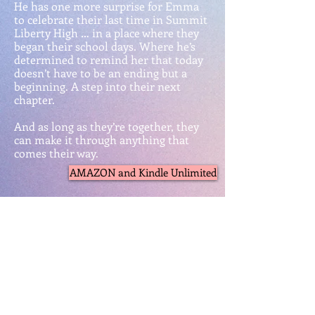
He has one more surprise for Emma
to celebrate their last time in Summit
Liberty High … in a place where they
began their school days. Where he’s
determined to remind her that today
doesn’t have to be an ending but a
beginning. A step into their next
chapter.
And as long as they’re together, they
can make it through anything that
comes their way.
AMAZON and Kindle Unlimited