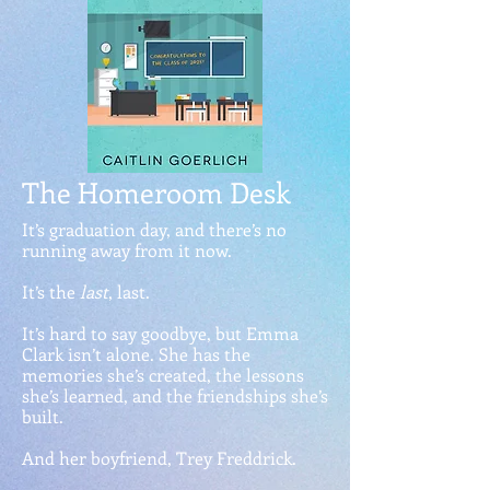
The Homeroom Desk
It’s graduation day, and there’s no
running away from it now.
It’s the
last
, last.
It’s hard to say goodbye, but Emma
Clark isn’t alone. She has the
memories she’s created, the lessons
she’s learned, and the friendships she’s
built.
And her boyfriend, Trey Freddrick.