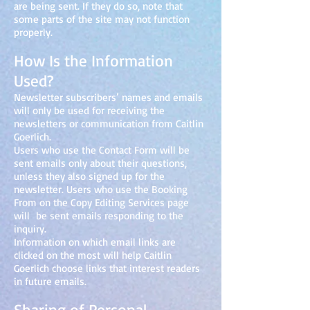
are being sent. If they do so, note that
some parts of the site may not function
properly.
How Is the Information
Used?
Newsletter subscribers’ names and emails
will only be used for receiving the
newsletters or communication from Caitlin
Goerlich.
Users who use the Contact Form will be
sent emails only about their questions,
unless they also signed up for the
newsletter. Users who use the Booking
From on the Copy Editing Services page
will be sent emails responding to the
inquiry.
Information on which email links are
clicked on the most will help Caitlin
Goerlich choose links that interest readers
in future emails.
Sharing of Personal