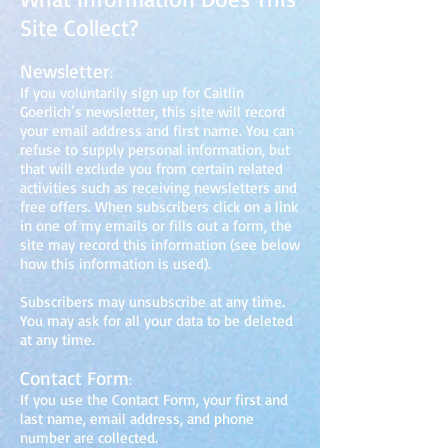
Site Collect?
Newsle
tter
:
If you voluntarily sign up for Caitlin
Goerlich’s newsletter, this site will record
your email address and first name. You can
refuse to supply personal information, but
that will exclude you from certain related
activities such as receiving newsletters and
free offers. When subscribers click on a link
in one of my emails or fills out a
form, the
site may record this information (see below
how this information
is used).
Subscribers may unsubscribe at any time.
You may ask for all your data to be deleted
at any time.
Co
ntact Form
:
If you use the Contact Form, your first and
last name, email address, and phone
number are collected.