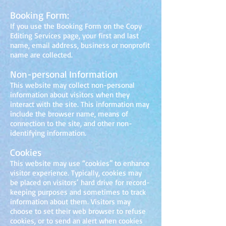
Booking Form:
If you use the Booking Form on the Copy
Editing Services page, your first and last
name, email address, business or nonprofit
name are collected.
Non-personal Information
This website may collect non-personal
information about visitors when they
interact with the site. This infor
mation may
include the browser name, means of
connection to the site, and other non-
identifying information.
Cookies
This website may use “cookies” to enhance
visitor experience. Typically, cookies may
be placed on visitors’ hard drive for record-
keeping purposes and sometimes to track
information about them. Visitors may
choose to set their web browser to refuse
cookies, or to send an alert when cookies