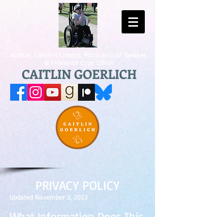
Author, Content Creator, Motivational Speaker,
& Freelance Copy Editor
CAITLIN GOERLICH
PRIVACY POLICY
Updated November 3, 2023
What Information Does This