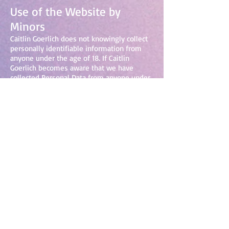
Use of the Website by
Minors
Caitlin Goerlich does not knowingly collect
personally identifiable information from
anyone under the age of 18. If Caitlin
Goerlich becomes aware that we have
collected Personal Data from anyone under
the age of 18 without verification of
parental consent, Caitlin Goerlich will take
steps to remove that information for our
servers.
Changes to This Privacy
Policy
Caitlin Goerlich may update this privacy
policy at any time. A notice about such
changes will be posted on
www.caitlingoerlich.com
. You acknowledge
and agree that it is your responsibility to
review this Privacy Policy periodically and
become aware of modifications.