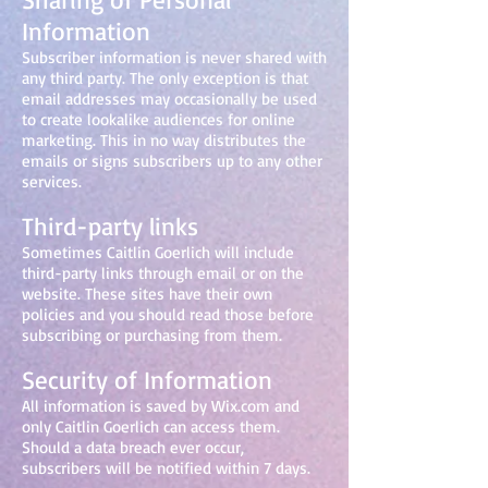
Information
Subscriber information is never shared with
any third party. The only exception is that
email addresses may occasionally be used
to create lookalike audiences for online
marketing. This in no way distributes the
emails or signs subscribers up to any other
services.
Third-party links
Sometimes Caitlin Goerlich will include
third-party links through email or on the
website. These sites have their own
policies and you should read those before
subscribing or purchasing from them.
Security of Information
All information is saved by Wix.com and
only Caitlin Goerlich can access them.
Should a data breach ever occur,
subscribers will be notified within 7 days.