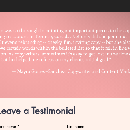
lin was so thorough in pointing out important pieces to the copy
ing restaurant in Toronto, Canada. Not only did she point out 
E11even's rebranding -- cheeky, fun, inviting copy -- but she a
e certain words within the bulleted list so that it fell in line
on. As copywriters, sometimes it's easy to get lost in the flow 
 Caitlin helped me refocus on my client's initial goal."
yra Gomez-Sanchez, Copywriter and Content Marketing
Leave a Testimonial
irst name
Last name