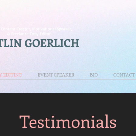
 Content Creator, Motivational Speaker,
& Freelance Copy Editor
TLIN GOERLICH
Y EDITING
EVENT SPEAKER
BIO
CONTACT
Testimonials