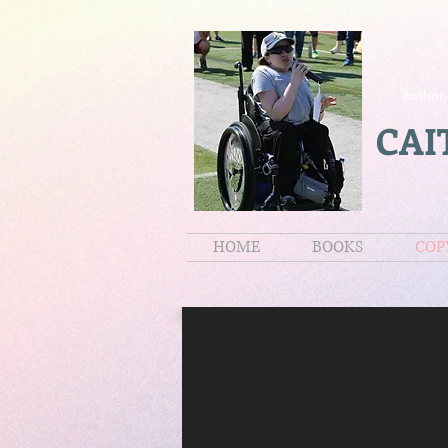
Author,
CAI
HOME
BOOKS
COP