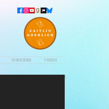
SUBSCRIBE
VIDEOS