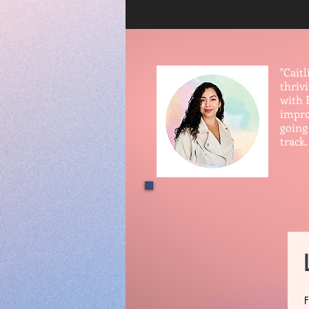
"Cait
thriv
with 
improv
going 
track.
— Ma
F