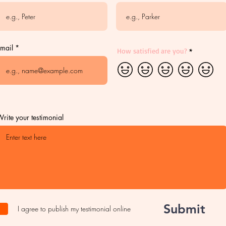
mail
How satisfied are you?
rite your testimonial
Submit
I agree to publish my testimonial online