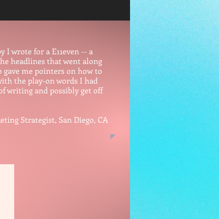
 I wrote for a E11even -- a
the headlines that went along
lso gave me pointers on how to
 with the play-on words I had
of writing and possibly get off
 Strategist, San Diego, CA